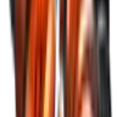
See More
Relevant facts
Explore our relevant facts, financial information, investor
presentations, and all business documentation.
See More
News
Stay updated with the latest articles, publications, and our
YouTube channel.
See More
SEE INVESTORS