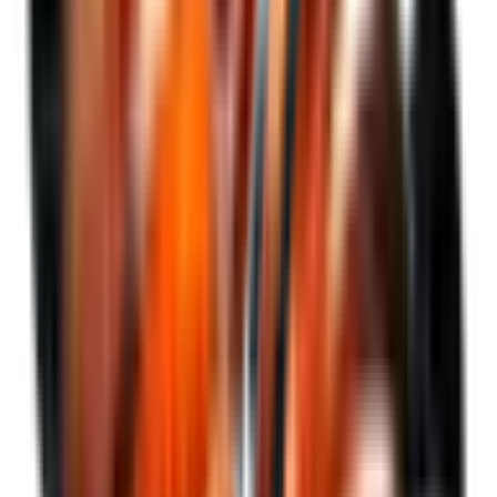
Gain access to
BTC*
without operational or custody friction,
and with greater tax efficiency as it is a share listed on the
Argentine capital market under a regulated framework with
local tax treatment.
SEE WHY ZONDA
Events
Access upcoming events, webinars, and more.