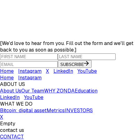
[
We'd love to hear from you. Fill out the form and we'll get
back to you as soon as possible.
]
SUBSCRIBE
Home
Instagram
X
LinkedIn
YouTube
Home
Instagram
ABOUT US
About Us
Our Team
WHY ZONDA
Education
LinkedIn
YouTube
WHAT WE DO
Bitcoin: digital asset
Metrics
INVESTORS
X
Empty
contact us
CONTACT