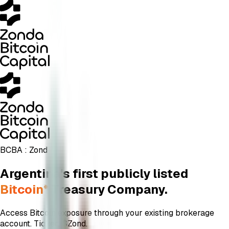
BCBA :
Zond
Argentina's first publicly listed
Bitcoin*
Treasury Company.
Access Bitcoin exposure through your existing brokerage
account. Ticker: $
Zond
.