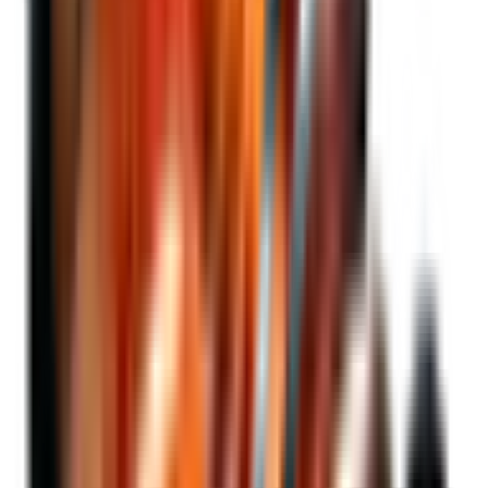
Compared to investing in BTC directly