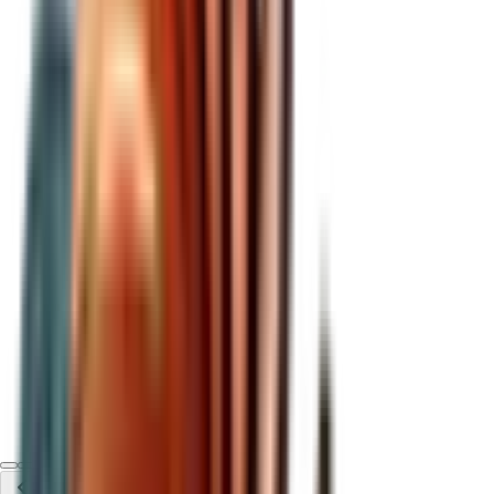
btc price
View metrics
For centuries, gold served as the world's reserve asset,
scarce, durable, and universally accepted as a store of
value. It allowed individuals and institutions alike to
preserve purchasing power across generations.
That changed in 1971, when the U.S. abandoned the gold
standard. Money was no longer tethered to a real asset. Its
value became entirely dependent on government trust and
political decisions. What followed was structural: unchecked
monetary expansion, persistent inflation, currency
debasement, and the steady erosion of purchasing power.
Holding cash stopped being neutral. It became a losing
position.