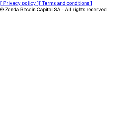
[
Privacy policy
]
[
Terms and conditions
]
© Zonda Bitcoin Capital SA - All rights reserved.