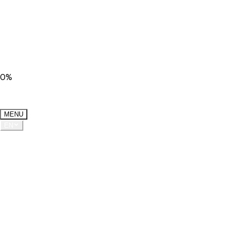
0
%
MENU
EN