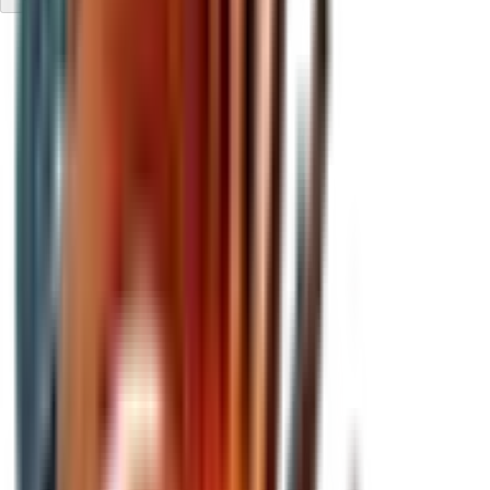
Compared to investing in a Bitcoin ETF
While an ETF replicates the price of BTC, ZOND seeks to go
further. Not only replicating the price of BTC, but aiming to
increase the amount of
BTC*
per share over time and
generate incremental value for the shareholder.