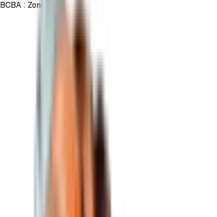
BCBA :
Zond
Trade the ticker
Zond
from your usual brokerage account,
and add exposure to Bitcoin in your portfolio.