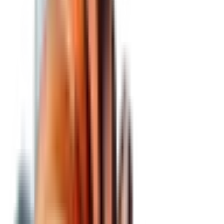
BCBA:
ZOND
our ticker
—
zond price
—